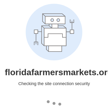
floridafarmersmarkets.o
Checking the site connection security