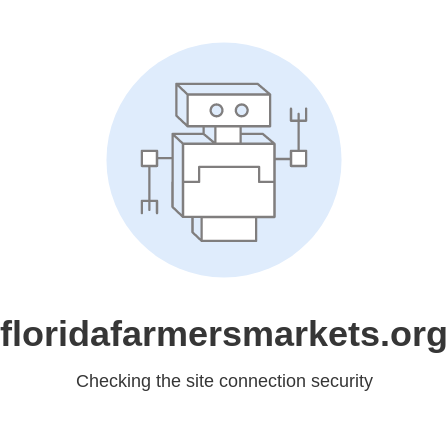
floridafarmersmarkets.org
Checking the site connection security